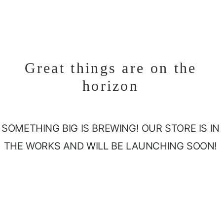
Great things are on the
horizon
SOMETHING BIG IS BREWING! OUR STORE IS IN
THE WORKS AND WILL BE LAUNCHING SOON!